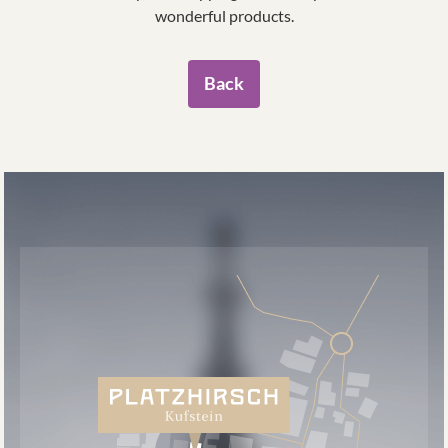
wonderful products.
Back