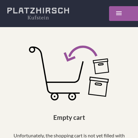
Empty cart
Unfortunately, the shopping cart is not yet filled with