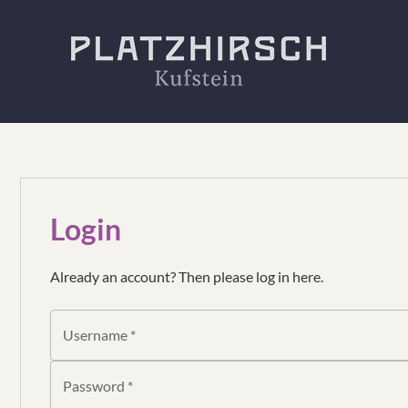
Login
Already an account? Then please log in here.
Username *
Password *