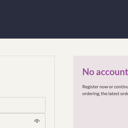
No account
Register now or continu
ordering, the latest or