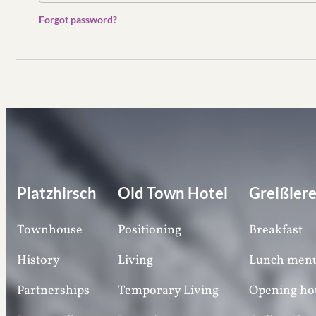
Forgot password?