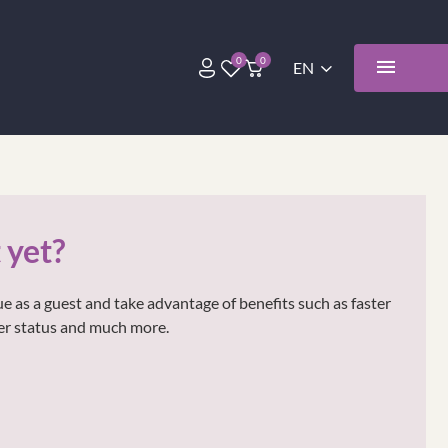
 yet?
e as a guest and take advantage of benefits such as faster
der status and much more.