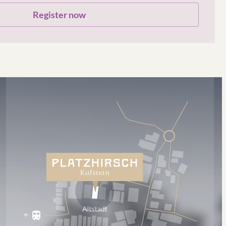
Register now