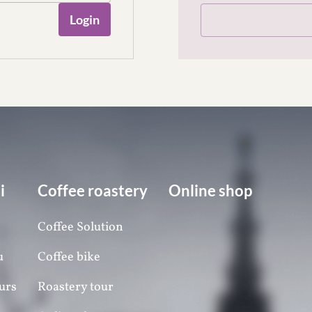
Login