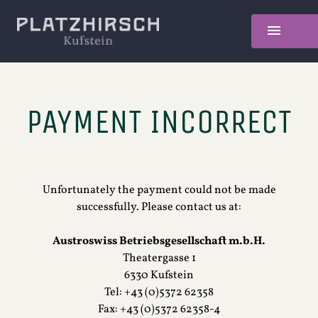
PAYMENT INCORRECT
Unfortunately the payment could not be made
successfully. Please contact us at:
Austroswiss Betriebsgesellschaft m.b.H.
Theatergasse 1
6330 Kufstein
Tel: +43 (0)5372 62358
Fax: +43 (0)5372 62358-4