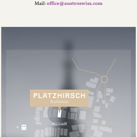
Mail:
office@austroswiss.com