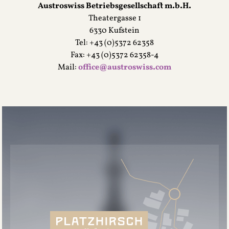
Austroswiss Betriebsgesellschaft m.b.H.
Theatergasse 1
6330 Kufstein
Tel: +43 (0)5372 62358
Fax: +43 (0)5372 62358-4
Mail:
office@austroswiss.com