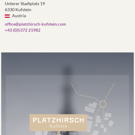
Unterer Stadtplatz 19
6330 Kufstein
Austria
office@platzhirsch-kufstein.com
+43 (0)5372 21982