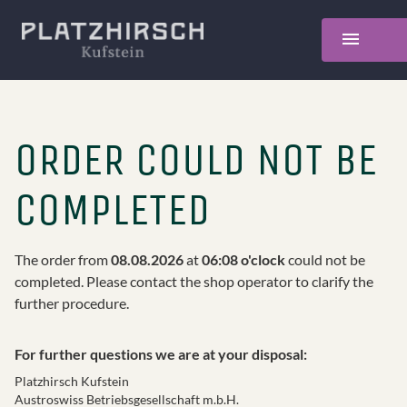
ORDER COULD NOT BE
COMPLETED
The order from
08.08.2026
at
06:08 o'clock
could not be
completed. Please contact the shop operator to clarify the
further procedure.
For further questions we are at your disposal
:
Platzhirsch Kufstein
Austroswiss Betriebsgesellschaft m.b.H.